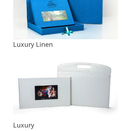
Luxury Linen
Luxury