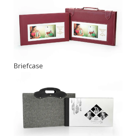
Briefcase