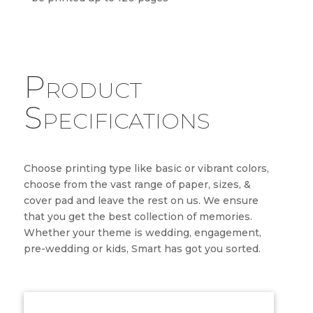
Product
Specifications
Choose printing type like basic or vibrant colors,
choose from the vast range of paper, sizes, &
cover pad and leave the rest on us. We ensure
that you get the best collection of memories.
Whether your theme is wedding, engagement,
pre-wedding or kids, Smart has got you sorted.