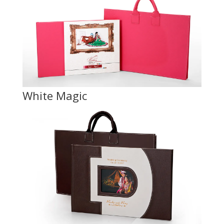
White Magic