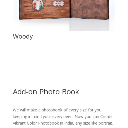
Woody
Add-on Photo Book
We will make a photobook of every size for you
keeping in mind your every need. Now you can Create
Vibrant Color Photobook in India, any size like portrait,