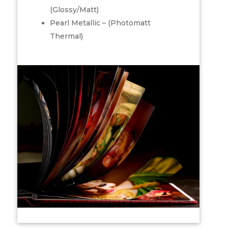
(Glossy/Matt)
Pearl Metallic – (Photomatt
Thermal)