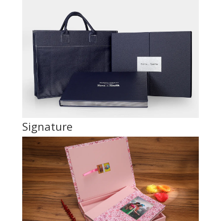
Signature