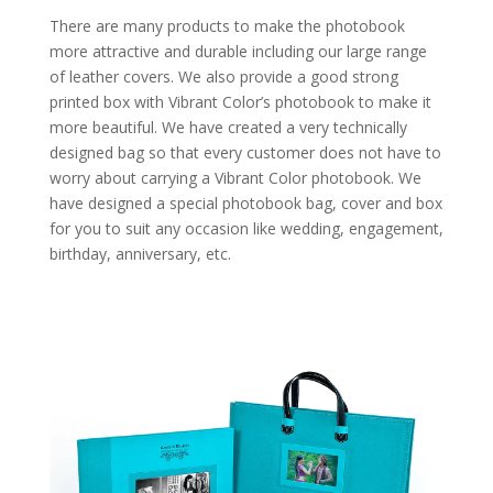
There are many products to make the photobook
more attractive and durable including our large range
of leather covers. We also provide a good strong
printed box with Vibrant Color’s photobook to make it
more beautiful. We have created a very technically
designed bag so that every customer does not have to
worry about carrying a Vibrant Color photobook. We
have designed a special photobook bag, cover and box
for you to suit any occasion like wedding, engagement,
birthday, anniversary, etc.