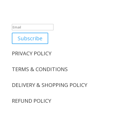
Success!
Subscribe
PRIVACY POLICY
TERMS & CONDITIONS
DELIVERY & SHOPPING POLICY
REFUND POLICY