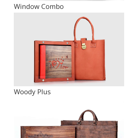
Window Combo
Woody Plus