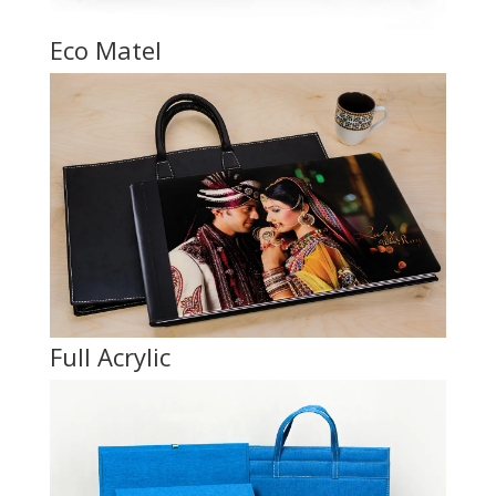
Eco Matel
Full Acrylic