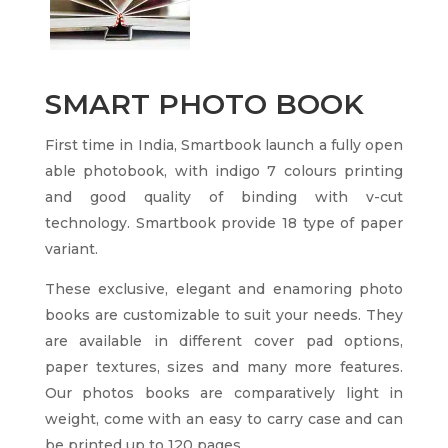
SMART PHOTO BOOK
First time in India, Smartbook launch a fully open
able photobook, with indigo 7 colours printing
and good quality of binding with v-cut
technology. Smartbook provide 18 type of paper
variant.
These exclusive, elegant and enamoring photo
books are customizable to suit your needs. They
are available in different cover pad options,
paper textures, sizes and many more features.
Our photos books are comparatively light in
weight, come with an easy to carry case and can
be printed up to 120 pages