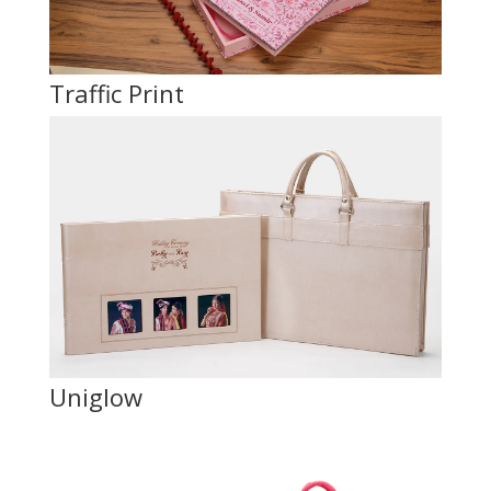
Traffic Print
Uniglow