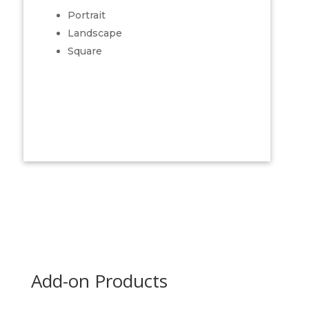
Portrait
Landscape
Square
Add-on Products