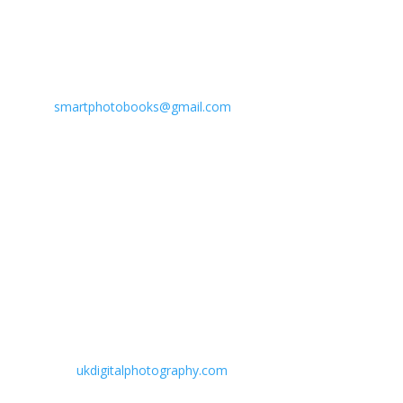
Customer Care Mobile : 99096 20060
Account Department Mobile : 99096 20070
www: smartphotobooks.in
e:
smartphotobooks@gmail.com
BRANCH OFFICE
NAVSARI :
"UK DIGITAL PHOTO STUDIO AND LAB"
10 Six-O-Avenue Appt., Nr. Railway Station, Navsari(e) -
396445 (Gujarat) INDIA.
Ph : 02637-241598 / 98795 77104
www:
ukdigitalphotography.com
e: ukdigital143@gmail.com