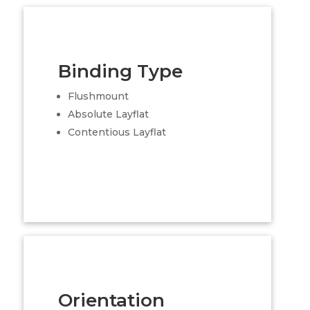
Binding Type
Flushmount
Absolute Layflat
Contentious Layflat
Orientation