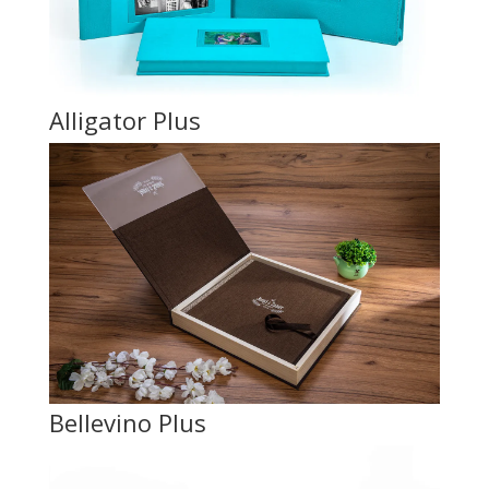
Alligator Plus
Bellevino Plus