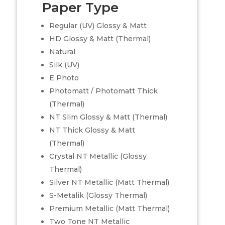
Paper Type
Regular (UV) Glossy & Matt
HD Glossy & Matt (Thermal)
Natural
Silk (UV)
E Photo
Photomatt / Photomatt Thick
(Thermal)
NT Slim Glossy & Matt (Thermal)
NT Thick Glossy & Matt
(Thermal)
Crystal NT Metallic (Glossy
Thermal)
Silver NT Metallic (Matt Thermal)
S-Metalik (Glossy Thermal)
Premium Metallic (Matt Thermal)
Two Tone NT Metallic