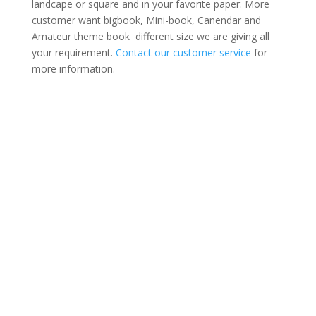
landcape or square and in your favorite paper. More
customer want bigbook, Mini-book, Canendar and
Amateur theme book different size we are giving all
your requirement.
Contact our customer service
for
more information.
Mega Photo Book
Portrait
Landscape
Square
Portrait
Landscape
Square
Mini Book