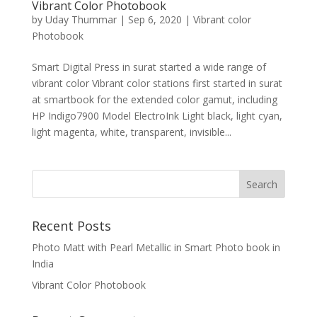
Vibrant Color Photobook
by
Uday Thummar
|
Sep 6, 2020
|
Vibrant color
Photobook
Smart Digital Press in surat started a wide range of
vibrant color Vibrant color stations first started in surat
at smartbook for the extended color gamut, including
HP Indigo7900 Model ElectroInk Light black, light cyan,
light magenta, white, transparent, invisible...
Recent Posts
Photo Matt with Pearl Metallic in Smart Photo book in
India
Vibrant Color Photobook