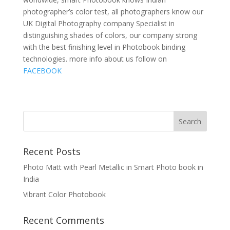
photographer’s color test, all photographers know our
UK Digital Photography company Specialist in
distinguishing shades of colors, our company strong
with the best finishing level in Photobook binding
technologies. more info about us follow on
FACEBOOK
Recent Posts
Photo Matt with Pearl Metallic in Smart Photo book in
India
Vibrant Color Photobook
Recent Comments