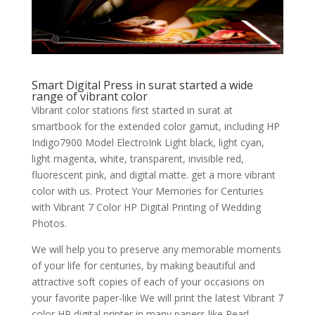
Smart Digital Press in surat started a wide
range of vibrant color
Vibrant color stations first started in surat at
smartbook for the extended color gamut, including HP
Indigo7900 Model ElectroInk Light black, light cyan,
light magenta, white, transparent, invisible red,
fluorescent pink, and digital matte. get a more vibrant
color with us. Protect Your Memories for Centuries
with Vibrant 7 Color HP Digital Printing of Wedding
Photos.
We will help you to preserve any memorable moments
of your life for centuries, by making beautiful and
attractive soft copies of each of your occasions on
your favorite paper-like We will print the latest Vibrant 7
color HP digital printer in many papers like Pearl