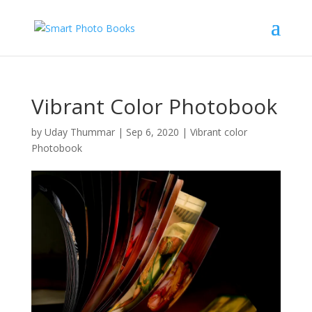
Vibrant Color Photobook
by
Uday Thummar
|
Sep 6, 2020
|
Vibrant color
Photobook