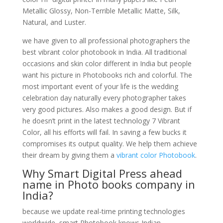
Metallic Glossy, Non-Terrible Metallic Matte, Silk,
Natural, and Luster.
we have given to all professional photographers the
best vibrant color photobook in India. All traditional
occasions and skin color different in India but people
want his picture in Photobooks rich and colorful. The
most important event of your life is the wedding
celebration day naturally every photographer takes
very good pictures. Also makes a good design. But if
he doesn’t print in the latest technology 7 Vibrant
Color, all his efforts will fail. In saving a few bucks it
compromises its output quality. We help them achieve
their dream by giving them a
vibrant color Photobook
.
Why Smart Digital Press ahead
name in Photo books company in
India?
because we update real-time printing technologies
worldwide, smart Photobook knows Indian